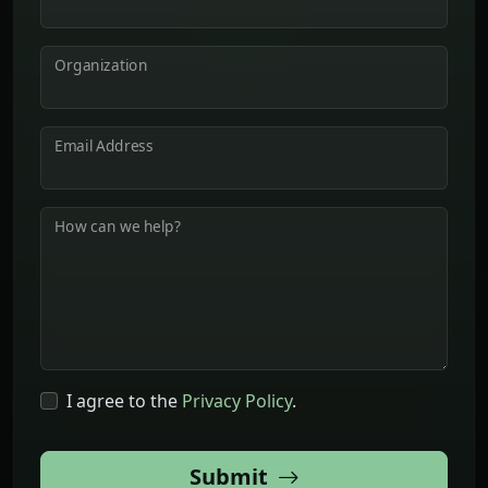
Organization
Email Address
How can we help?
I agree to the
Privacy Policy
.
Submit