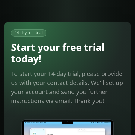
14-day free trial
Start your free trial
today!
To start your 14-day trial, please provide
us with your contact details. We'll set up
your account and send you further
instructions via email. Thank you!