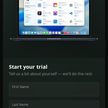
Start your trial
Tell us a bit about yourself — we'll do the rest.
First Name
Last Name